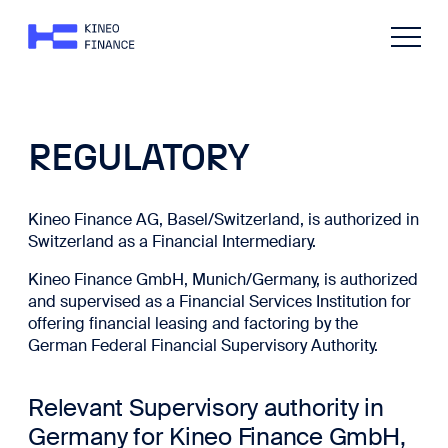
REGULATORY
Kineo Finance AG, Basel/Switzerland, is authorized in
Switzerland as a Financial Intermediary.
Kineo Finance GmbH, Munich/Germany, is authorized
and supervised as a Financial Services Institution for
offering financial leasing and factoring by the
German Federal Financial Supervisory Authority.
Relevant Supervisory authority in
Germany for Kineo Finance GmbH,