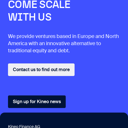
COME SCALE
WITH US
We provide ventures based in Europe and North
America with an innovative alternative to
traditional equity and debt.
Contact us to find out more
Sign up for Kineo news
Kineo Finance AG