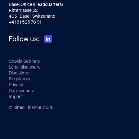
Basel Office (Headquarters)
Rittergasse 22
4051 Basel, Switzerland
+41 61 525 78 91
Follow us:
Cookie Settings
Legal disclosure
Disclaimer
Regulatory
Privacy
Datenschutz
Imprint
© Kineo Finance, 2026