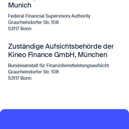
Munich
Federal Financial Supervisory Authority
Graurheindorfer Str. 108
53117 Bonn
Zuständige Aufsichtsbehörde der
Kineo Finance GmbH, München
Bundesanstalt für Finanzdienstleistungsaufsicht
Graurheindorfer Str. 108
53117 Bonn